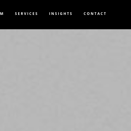
AM
SERVICES
INSIGHTS
CONTACT