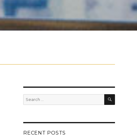
SEARCH
Search
for:
RECENT POSTS