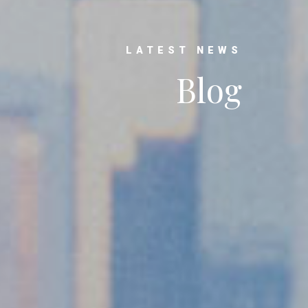
LATEST NEWS
Blog