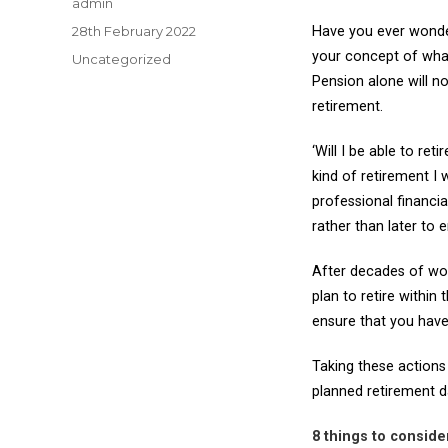
Author
admin
Posted
28th February 2022
Have you ever wonde
on
your concept of what 
Categories
Uncategorized
Pension alone will n
retirement.
‘Will I be able to re
kind of retirement I
professional financi
rather than later to 
After decades of wor
plan to retire within
ensure that you have
Taking these actions
planned retirement d
8 things to consid