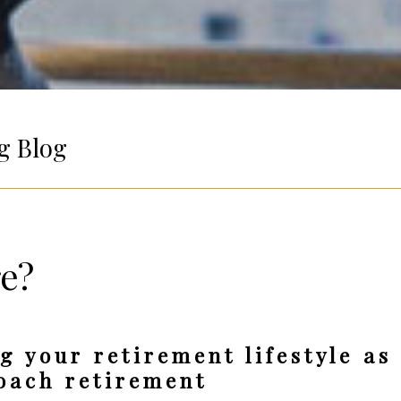
g Blog
re?
g your retirement lifestyle as
oach retirement