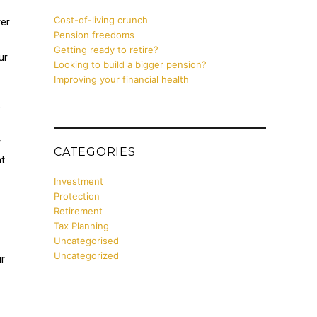
Cost-of-living crunch
er
Pension freedoms
Getting ready to retire?
ur
Looking to build a bigger pension?
Improving your financial health
e
r
CATEGORIES
t.
Investment
Protection
Retirement
Tax Planning
Uncategorised
Uncategorized
ur