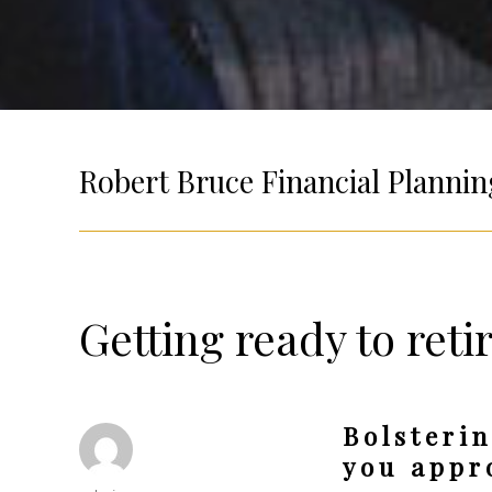
Robert Bruce Financial Plannin
Getting ready to reti
Bolsterin
you appr