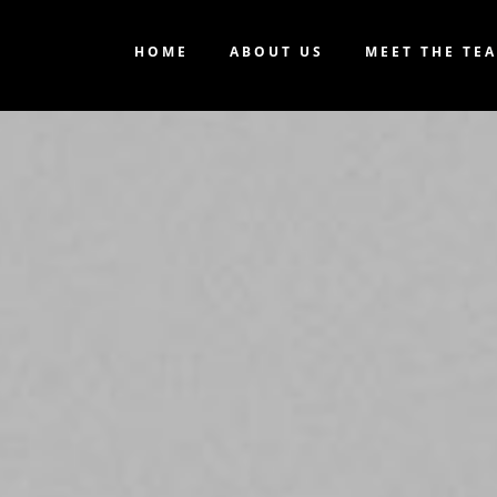
HOME
ABOUT US
MEET THE TE