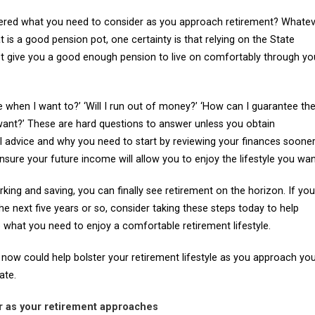
red what you need to consider as you approach retirement? Whatev
is a good pension pot, one certainty is that relying on the State
ot give you a good enough pension to live on comfortably through yo
tire when I want to?’ ‘Will I run out of money?’ ‘How can I guarantee th
 want?’ These are hard questions to answer unless you obtain
al advice and why you need to start by reviewing your finances soone
ensure your future income will allow you to enjoy the lifestyle you wan
king and saving, you can finally see retirement on the horizon. If you
 the next five years or so, consider taking these steps today to help
 what you need to enjoy a comfortable retirement lifestyle.
 now could help bolster your retirement lifestyle as you approach yo
ate.
er as your retirement approaches